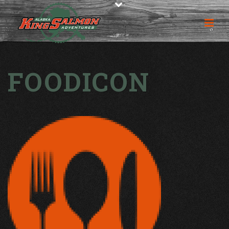
FOODICON