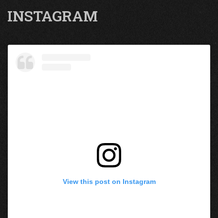
INSTAGRAM
View this post on Instagram