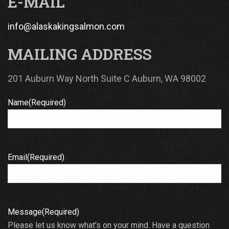
E-MAIL
info@alaskakingsalmon.com
MAILING ADDRESS
201 Auburn Way North Suite C Auburn, WA 98002
Name
(Required)
Email
(Required)
Message
(Required)
Please let us know what's on your mind. Have a question