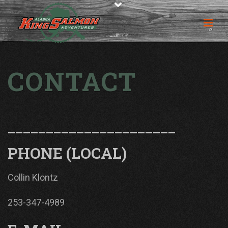
CONTACT
______________________
PHONE (LOCAL)
Collin Klontz
253-347-4989