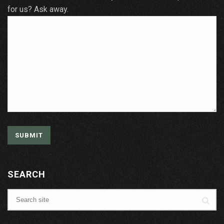
for us? Ask away.
SEARCH