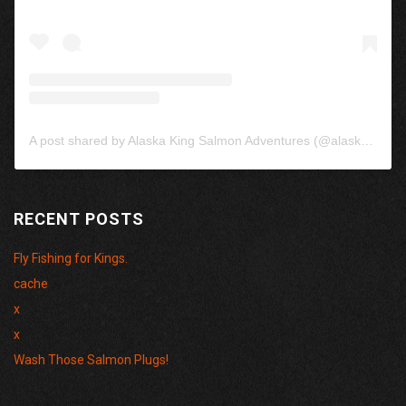
A post shared by Alaska King Salmon Adventures (@alaskakingsalmon)
RECENT POSTS
Fly Fishing for Kings.
cache
x
x
Wash Those Salmon Plugs!