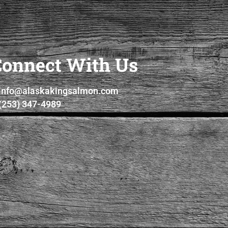
Connect With Us
info@alaskakingsalmon.com
(253) 347-4989