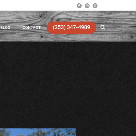
(253) 347-4989
BLOG
CONTACT