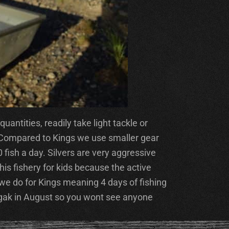
antities, readily take light tackle or
. Compared to Kings we use smaller gear
0 fish a day. Silvers are very aggressive
this fishery for kids because the active
we do for Kings meaning 4 days of fishing
agak in August so you wont see anyone