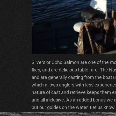
Silvers or Coho Salmon are one of the most
flies, and are delicious table fare. The
and are generally casting from the boat usi
which allows anglers with less experience 
nature of cast and retrieve keeps them e
and all inclusive. As an added bonus we
but our guides on the water. Let us know if