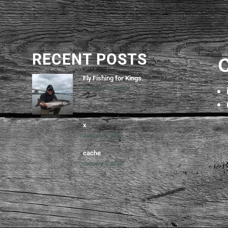
RECENT POSTS
Fly Fishing for Kings.
February 12, 2022
x
January 1, 2020
cache
January 1, 2020