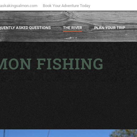
laskakingsalmon.com
Book Your Adventure Today
QUENTLY ASKED QUESTIONS
THE RIVER
PLAN YOUR TRIP
MON FISHING