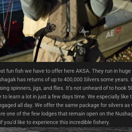
 fun fish we have to offer here AKSA. They run in huge qu
 Nushagak has returns of up to 400,000 Silvers some years
ng spinners, jigs, and flies. It’s not unheard of to hook 5
to learn a lot in just a few days time. We especially like 
ngaged all day. We offer the same package for silvers as 
 are one of the few lodges that remain open on the Nush
 you’d like to experience this incredible fishery.