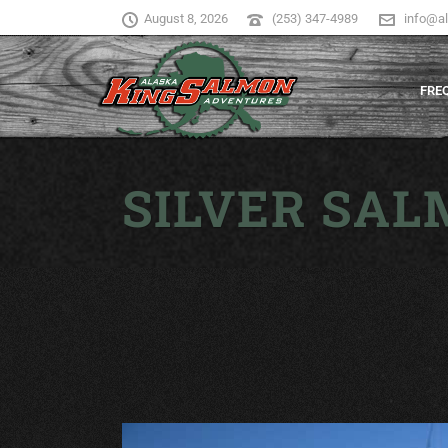
August 8, 2026
(253) 347-4989
info@a
FRE
SILVER SAL