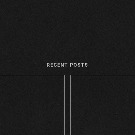
RECENT POSTS