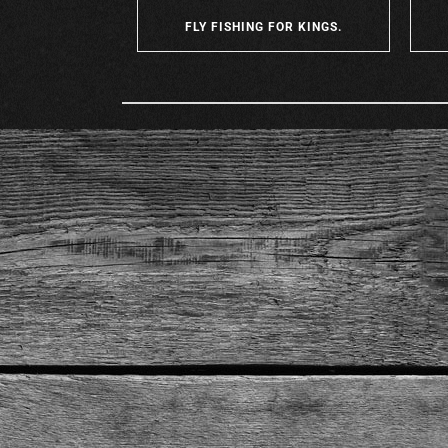
FLY FISHING FOR KINGS.