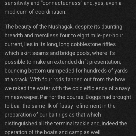
sensitivity and “connectedness” and, yes, even a
modicum of coordination.
The beauty of the Nushagak, despite its daunting
breadth and merciless four to eight mile-per-hour
current, lies in its long, long cobblestone riffles
which skirt seams and bridge pools, where it’s
possible to make an extended drift presentation,
bouncing bottom unimpeded for hundreds of yards
at a crack. With four rods fanned out from the bow
we raked the water with the cold efficiency of a navy
minesweeper. Par for the course, Boggs had brought
to bear the same ilk of fussy refinement in the
preparation of our bait rigs as that which
distinguished all the terminal tackle and, indeed the
operation of the boats and camp as well.