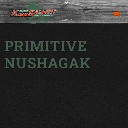
PRIMITIVE
NUSHAGAK