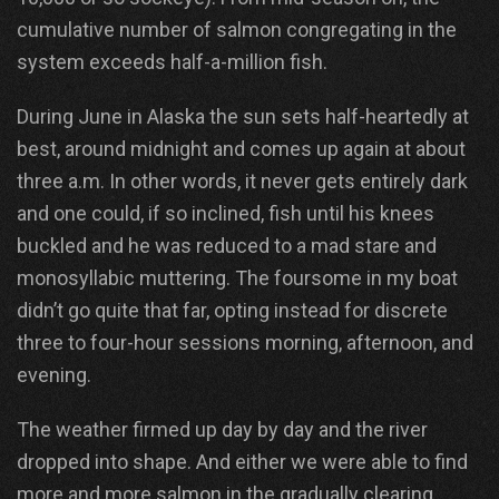
cumulative number of salmon congregating in the
system exceeds half-a-million fish.
During June in Alaska the sun sets half-heartedly at
best, around midnight and comes up again at about
three a.m. In other words, it never gets entirely dark
and one could, if so inclined, fish until his knees
buckled and he was reduced to a mad stare and
monosyllabic muttering. The foursome in my boat
didn’t go quite that far, opting instead for discrete
three to four-hour sessions morning, afternoon, and
evening.
The weather firmed up day by day and the river
dropped into shape. And either we were able to find
more and more salmon in the gradually clearing