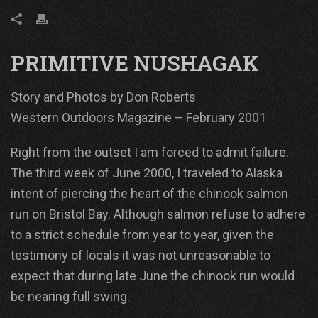
PRIMITIVE NUSHAGAK
Story and Photos by Don Roberts
Western Outdoors Magazine – February 2001
Right from the outset I am forced to admit failure.
The third week of June 2000, I traveled to Alaska
intent of piercing the heart of the chinook salmon
run on Bristol Bay. Although salmon refuse to adhere
to a strict schedule from year to year, given the
testimony of locals it was not unreasonable to
expect that during late June the chinook run would
be nearing full swing.