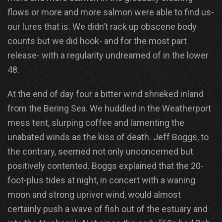
flows or more and more salmon were able to find us-
our lures that is. We didn’t rack up obscene body
counts but we did hook- and for the most part
release- with a regularity undreamed of in the lower
48.
At the end of day four a bitter wind shrieked inland
from the Bering Sea. We huddled in the Weatherport
mess tent, slurping coffee and lamenting the
unabated winds as the kiss of death. Jeff Boggs, to
the contrary, seemed not only unconcerned but
positively contented. Boggs explained that the 20-
foot-plus tides at night, in concert with a waning
moon and strong upriver wind, would almost
certainly push a wave of fish out of the estuary and