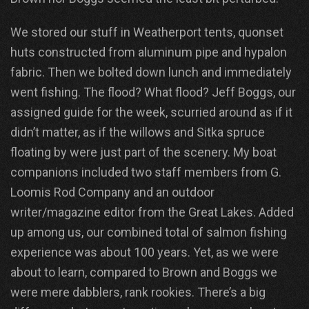
We stored our stuff in Weatherport tents, quonset
huts constructed from aluminum pipe and hypalon
fabric. Then we bolted down lunch and immediately
went fishing. The flood? What flood? Jeff Boggs, our
assigned guide for the week, scurried around as if it
didn’t matter, as if the willows and Sitka spruce
floating by were just part of the scenery. My boat
companions included two staff members from G.
Loomis Rod Company and an outdoor
writer/magazine editor from the Great Lakes. Added
up among us, our combined total of salmon fishing
experience was about 100 years. Yet, as we were
about to learn, compared to Brown and Boggs we
were mere dabblers, rank rookies. There’s a big