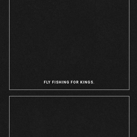
FLY FISHING FOR KINGS.