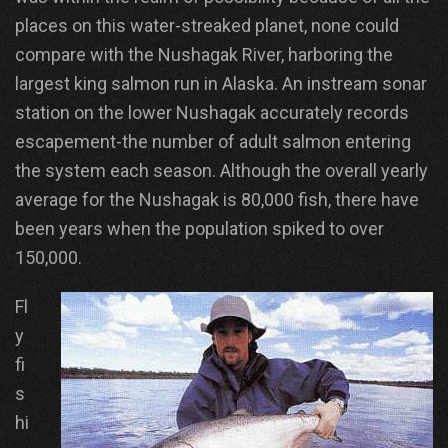
places on this water-streaked planet, none could
compare with the Nushagak River, harboring the
largest king salmon run in Alaska. An instream sonar
station on the lower Nushagak accurately records
escapement-the number of adult salmon entering
the system each season. Although the overall yearly
average for the Nushagak is 80,000 fish, there have
been years when the population spiked to over
150,000.
Fl
y
fi
s
hi