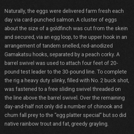
Naturally, the eggs were delivered farm fresh each
day via card-punched salmon. A cluster of eggs
about the size of a goldfinch was cut from the skein
and secured, via an egg loop, to the upper hook in an
arrangement of tandem snelled, red-anodized
Gamakatsu hooks, separated by a peach corky. A
barrel swivel was used to attach four feet of 20-
pound test leader to the 30-pound line. To complete
the rig a heavy duty slinky, filled with No. 2 buck shot,
was fastened to a free sliding swivel threaded on
the line above the barrel swivel. Over the remaining
day-and-half not only did a number of chinook and
chum fall prey to the “egg platter special” but so did
native rainbow trout and fat, greedy grayling.