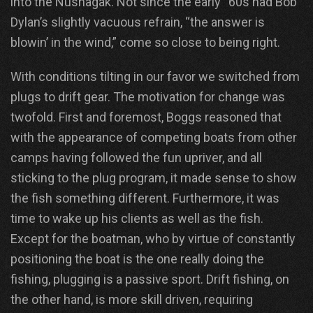
into the Nushagak. Not since the early “60s had Bob
Dylan’s slightly vacuous refrain, “the answer is
blowin’ in the wind,” come so close to being right.
With conditions tilting in our favor we switched from
plugs to drift gear. The motivation for change was
twofold. First and foremost, Boggs reasoned that
with the appearance of competing boats from other
camps having followed the fun upriver, and all
sticking to the plug program, it made sense to show
the fish something different. Furthermore, it was
time to wake up his clients as well as the fish.
Except for the boatman, who by virtue of constantly
positioning the boat is the one really doing the
fishing, plugging is a passive sport. Drift fishing, on
the other hand, is more skill driven, requiring