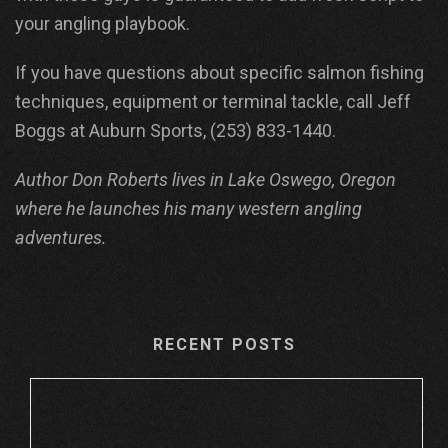
your angling playbook.
If you have questions about specific salmon fishing
techniques, equipment or terminal tackle, call Jeff
Boggs at Auburn Sports, (253) 833-1440.
Author Don Roberts lives in Lake Oswego, Oregon
where he launches his many western angling
adventures.
RECENT POSTS