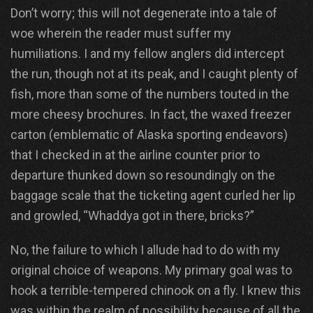
Don’t worry; this will not degenerate into a tale of
woe wherein the reader must suffer my
humiliations. I and my fellow anglers did intercept
the run, though not at its peak, and I caught plenty of
fish, more than some of the numbers touted in the
more cheesy brochures. In fact, the waxed freezer
carton (emblematic of Alaska sporting endeavors)
that I checked in at the airline counter prior to
departure thunked down so resoundingly on the
baggage scale that the ticketing agent curled her lip
and growled, “Whaddya got in there, bricks?”
No, the failure to which I allude had to do with my
original choice of weapons. My primary goal was to
hook a terrible-tempered chinook on a fly. I knew this
was within the realm of possibility because of all the