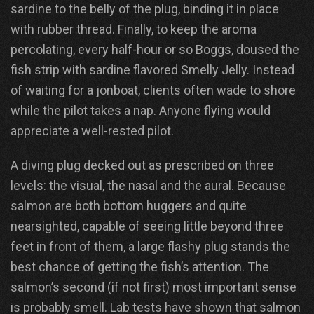
sardine to the belly of the plug, binding it in place
with rubber thread. Finally, to keep the aroma
percolating, every half-hour or so Boggs, doused the
fish strip with sardine flavored Smelly Jelly. Instead
of waiting for a jonboat, clients often wade to shore
while the pilot takes a nap. Anyone flying would
appreciate a well-rested pilot.
A diving plug decked out as prescribed on three
levels: the visual, the nasal and the aural. Because
salmon are both bottom huggers and quite
nearsighted, capable of seeing little beyond three
feet in front of them, a large flashy plug stands the
best chance of getting the fish’s attention. The
salmon’s second (if not first) most important sense
is probably smell. Lab tests have shown that salmon