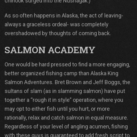
chinook surged into the Nushagak.)
As so often happens in Alaska, the act of leaving-
always a graceless ordeal- was completely
overshadowed by thoughts of coming back.
SALMON ACADEMY
One would be hard pressed to find a more engaging,
better organized fishing camp than Alaska King
Salmon Adventures. Bret Brown and Jeff Boggs, the
sultans of slam (as in slamming salmon) have put
together a “rough it in style” operation, where you
may opt to either fish until you hurt, or more
rationally, relax and catch salmon in equal measure.
Regardless of your level of angling acumen, fishing
with these guys is guaranteed to add fresh script to