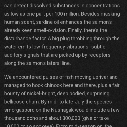
can detect dissolved substances in concentrations
as low as one part per 100 million. Besides masking
human scent, sardine oil enhances the salmon’s
already keen smell-o-vision. Finally, there’s the
disturbance factor. A big plug throbbing through the
water emits low-frequency vibrations- subtle
auditory signals that are picked up by receptors
along the salmon’s lateral line.
We encountered pulses of fish moving upriver and
managed to hook chinook here and there, plus a fair
bounty of nickel-bright, deep bodied, surprising
bellicose chum. By mid- to late-July the species
smorgasbord on the Nushagak would include a few
thousand coho and about 300,000 (give or take
10,000 or so sockeye). From mid-season on, the