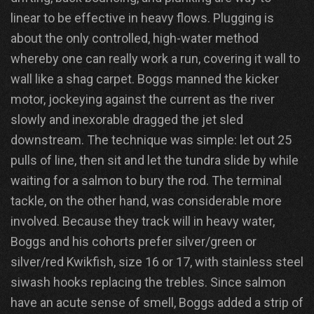
linear to be effective in heavy flows. Plugging is
about the only controlled, high-water method
whereby one can really work a run, covering it wall to
wall like a shag carpet. Boggs manned the kicker
motor, jockeying against the current as the river
slowly and inexorable dragged the jet sled
downstream. The technique was simple: let out 25
pulls of line, then sit and let the tundra slide by while
waiting for a salmon to bury the rod. The terminal
tackle, on the other hand, was considerable more
involved. Because they track will in heavy water,
Boggs and his cohorts prefer silver/green or
silver/red Kwikfish, size 16 or 17, with stainless steel
siwash hooks replacing the trebles. Since salmon
have an acute sense of smell, Boggs added a strip of