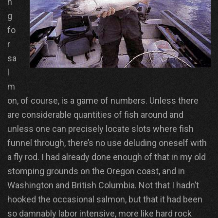
n
g
fo
r
sa
l
m
on, of course, is a game of numbers. Unless there
are considerable quantities of fish around and
unless one can precisely locate slots where fish
funnel through, there’s no use deluding oneself with
a fly rod. I had already done enough of that in my old
stomping grounds on the Oregon coast, and in
Washington and British Columbia. Not that I hadn’t
hooked the occasional salmon, but that it had been
so damnably labor intensive, more like hard rock