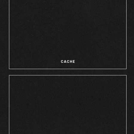
CACHE