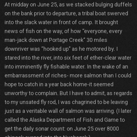
At midday on June 25, as we stacked bulging duffels
on the bank prior to departure, a tribal boat swerved
into the slack water in front of camp. It brought
news of fish on the way, of how “everyone, every
man-jack down at Portage Creek” 30 miles
downriver was “hooked up” as he motored by. I
stared into the river, into six feet of ether-clear water
into imminently fly fishable water. In the wake of an
embarrassment of riches- more salmon than I could
hope to catch in a year back home-it seemed
unworthy to complain. But I have to admit, as regards
to my unsated fly rod, I was chagrined to be leaving
just as a veritable wall of salmon was arriving. (I later
called the Alaska Department of Fish and Game to
get the daily sonar count: on June 25 over 8000