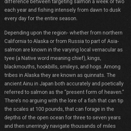
difference between targeting salmon a week or two
each year and fishing intensely from dawn to dusk
every day for the entire season.
Depending upon the region- whether from northern
California to Alaska or from Russia to part of Asia-
salmon are known in the varying local vernacular as
tyee (a Native word meaning chief), kings,
blackmouths, hookbills, smileys, and hogs. Among
tribes in Alaska they are known as quinnats. The
ancient Ainu in Japan both accurately and poetically
referred to salmon as the “present form of heaven.”
There’s no arguing with the lore of a fish that can tip
the scales at 100 pounds, that can forage in the
depths of the open ocean for three to seven years
and then unerringly navigate thousands of miles