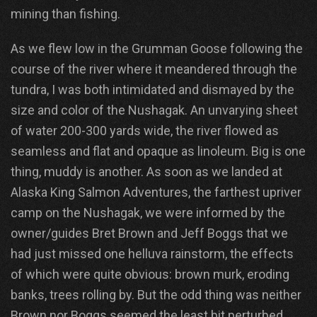
mining than fishing.
As we flew low in the Grumman Goose following the
course of the river where it meandered through the
tundra, I was both intimidated and dismayed by the
size and color of the Nushagak. An unvarying sheet
of water 200-300 yards wide, the river flowed as
seamless and flat and opaque as linoleum. Big is one
thing, muddy is another. As soon as we landed at
Alaska King Salmon Adventures, the farthest upriver
camp on the Nushagak, we were informed by the
owner/guides Bret Brown and Jeff Boggs that we
had just missed one helluva rainstorm, the effects
of which were quite obvious: brown murk, eroding
banks, trees rolling by. But the odd thing was neither
Brown nor Boggs seemed the least bit perturbed.