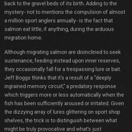
back to the gravel beds of its birth. Adding to the
mystery- not to mentions the compulsion of almost
a million sport anglers annually- is the fact that
salmon eat little, if anything, during the arduous
migration home.
Although migrating salmon are disinclined to seek
sustenance, feeding instead upon inner reserves,
they occasionally fall for a trespassing lure or bait.
Jeff Boggs thinks that it’s a result of a “deeply
ingrained memory circuit,” a predatory response
which triggers more or less automatically when the
fish has been sufficiently aroused or irritated. Given
the dizzying array of lures glittering on sport shop
shelves, the trick is to distinguish between what
might be truly provocative and what’s just