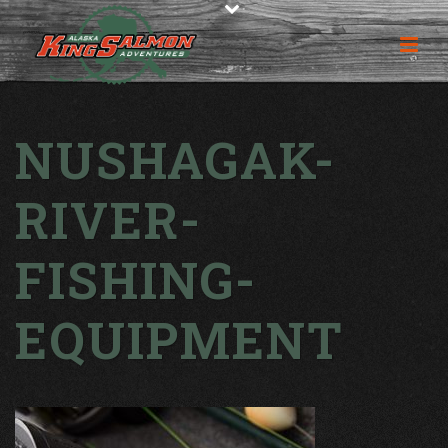
NUSHAGAK-
RIVER-
FISHING-
EQUIPMENT