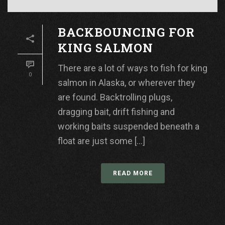
BACKBOUNCING FOR
KING SALMON
There are a lot of ways to fish for king
0
salmon in Alaska, or wherever they
are found. Backtrolling plugs,
dragging bait, drift fishing and
working baits suspended beneath a
float are just some [...]
READ MORE