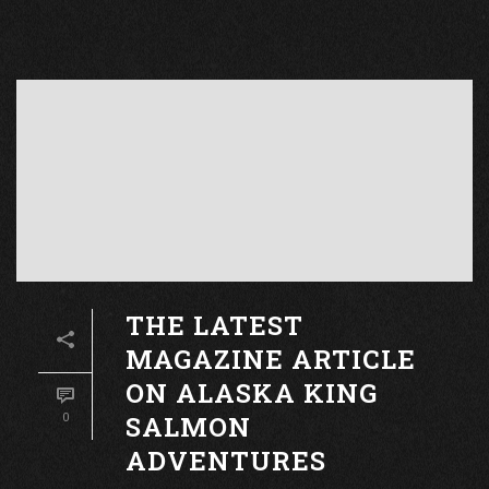
THE LATEST
MAGAZINE ARTICLE
ON ALASKA KING
SALMON
0
ADVENTURES