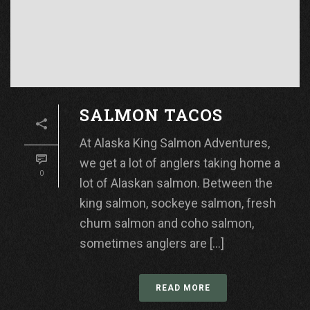
SALMON TACOS
At Alaska King Salmon Adventures,
we get a lot of anglers taking home a
0
lot of Alaskan salmon. Between the
king salmon, sockeye salmon, fresh
chum salmon and coho salmon,
sometimes anglers are [...]
READ MORE