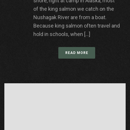
shore, right at camp in Alaska, most
of the king salmon we catch on the
Nushagak River are from a boat.
Because king salmon often travel and
hold in schools, when [...]
READ MORE