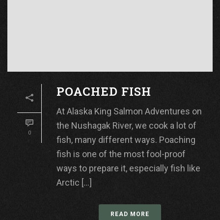
POACHED FISH
At Alaska King Salmon Adventures on
the Nushagak River, we cook a lot of
0
fish, many different ways. Poaching
fish is one of the most fool-proof
ways to prepare it, especially fish like
Arctic [...]
READ MORE