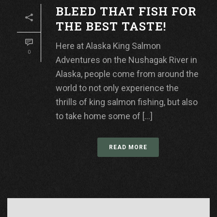
BLEED THAT FISH FOR
THE BEST TASTE!
Here at Alaska King Salmon
0
Adventures on the Nushagak River in
Alaska, people come from around the
world to not only experience the
thrills of king salmon fishing, but also
to take home some of [...]
READ MORE