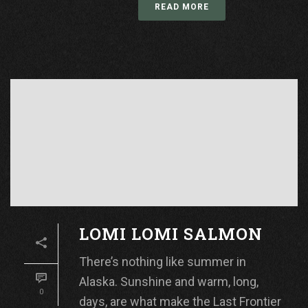
READ MORE
LOMI LOMI SALMON
There’s nothing like summer in
Alaska. Sunshine and warm, long,
0
days, are what make the Last Frontier