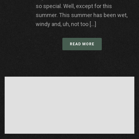
so special. Well, except for this
summer. This summer has been wet,
windy and, uh, not too [...]
READ MORE