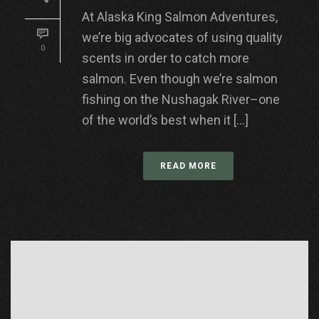
At Alaska King Salmon Adventures,
we’re big advocates of using quality
0
scents in order to catch more
salmon. Even though we’re salmon
fishing on the Nushagak River–one
of the world’s best when it [...]
READ MORE