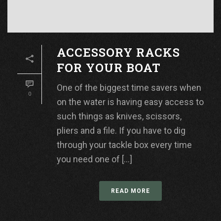
ACCESSORY RACKS
FOR YOUR BOAT
One of the biggest time savers when
0
on the water is having easy access to
such things as knives, scissors,
pliers and a file. If you have to dig
through your tackle box every time
you need one of [...]
READ MORE