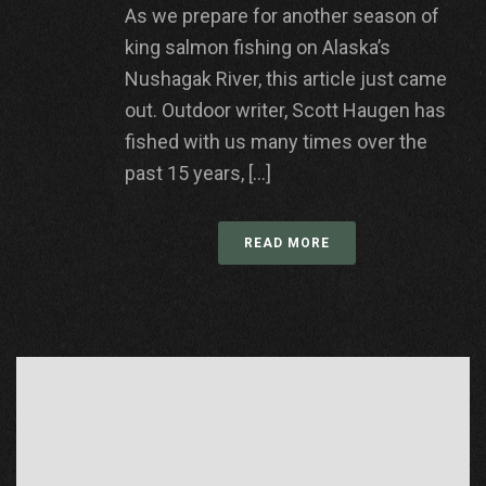
As we prepare for another season of
king salmon fishing on Alaska’s
Nushagak River, this article just came
out. Outdoor writer, Scott Haugen has
fished with us many times over the
past 15 years, [...]
READ MORE