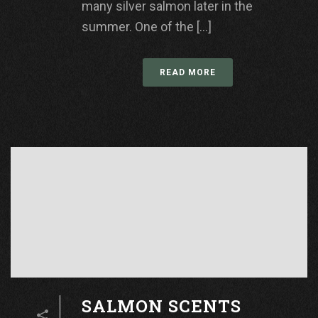
many silver salmon later in the
summer. One of the [...]
READ MORE
SALMON SCENTS