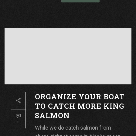
ORGANIZE YOUR BOAT
TO CATCH MORE KING
SALMON
0
While we do catch salmon from