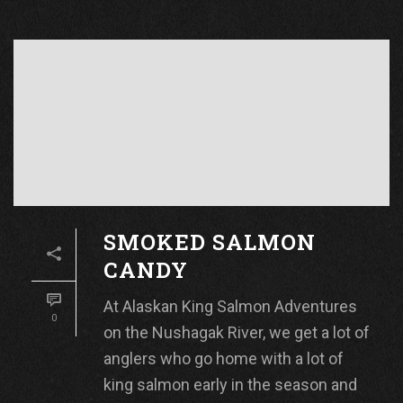
SMOKED SALMON
CANDY
At Alaskan King Salmon Adventures
0
on the Nushagak River, we get a lot of
anglers who go home with a lot of
king salmon early in the season and