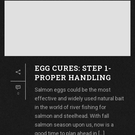
EGG CURES: STEP 1-
PROPER HANDLING
Salmon eggs could be the most
0
effective and widely used natural bait
in the world of river fishing for
salmon and steelhead. With fall
salmon season upon us, now is a
good time to plan ahead in [...]