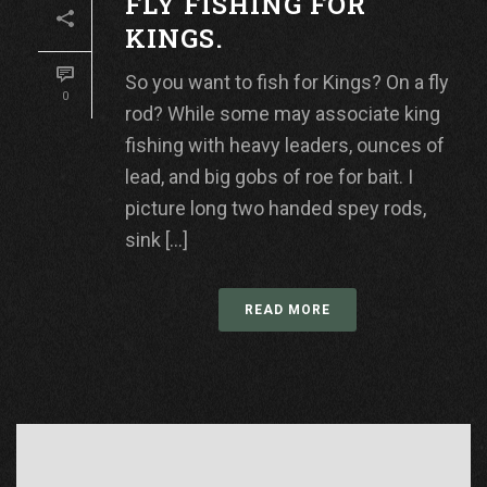
FLY FISHING FOR
KINGS.
So you want to fish for Kings? On a fly
0
rod? While some may associate king
fishing with heavy leaders, ounces of
lead, and big gobs of roe for bait. I
picture long two handed spey rods,
sink [...]
READ MORE