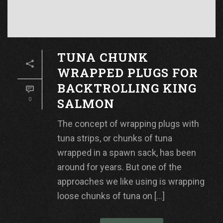
TUNA CHUNK
WRAPPED PLUGS FOR
BACKTROLLING KING
SALMON
0
The concept of wrapping plugs with
tuna strips, or chunks of tuna
wrapped in a spawn sack, has been
around for years. But one of the
approaches we like using is wrapping
loose chunks of tuna on [...]