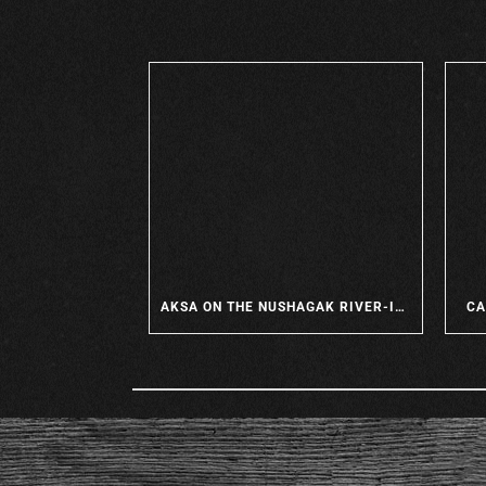
AKSA ON THE NUSHAGAK RIVER-IT’S THE PLACE TO BE
CA