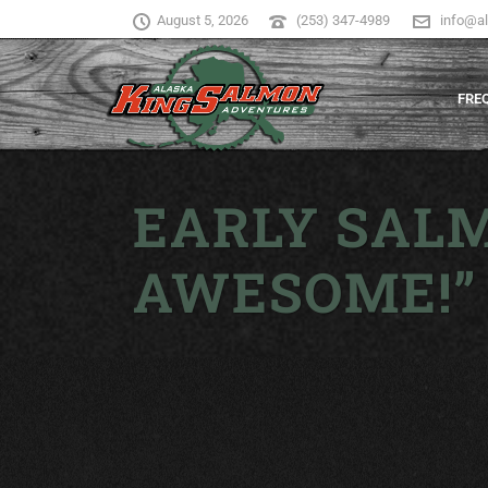
August 5, 2026
(253) 347-4989
info@a
FRE
EARLY SALM
AWESOME!”