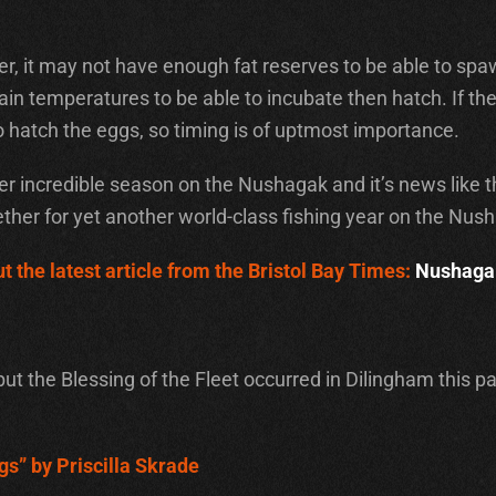
iver, it may not have enough fat reserves to be able to sp
n temperatures to be able to incubate then hatch. If they ar
hatch the eggs, so timing is of uptmost importance.
 incredible season on the Nushagak and it’s news like th
ther for yet another world-class fishing year on the Nus
t the latest article from the Bristol Bay Times:
Nushagak
but the Blessing of the Fleet occurred in Dilingham this 
gs” by Priscilla Skrade