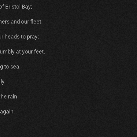
f Bristol Bay;
ers and our fleet.
r heads to pray;
umbly at your feet.
g to sea.
ly.
the rain
 again.