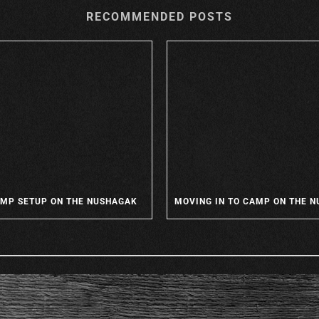
RECOMMENDED POSTS
MP SETUP ON THE NUSHAGAK