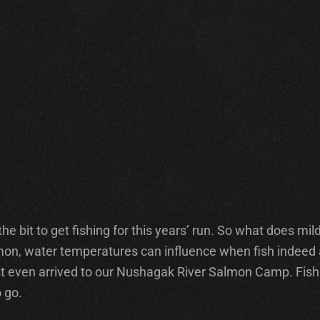
e bit to get fishing for this years’ run. So what does mil
on, water temperatures can influence when fish indeed ar
uest even arrived to our Nushagak River Salmon Camp. Fish
 go.