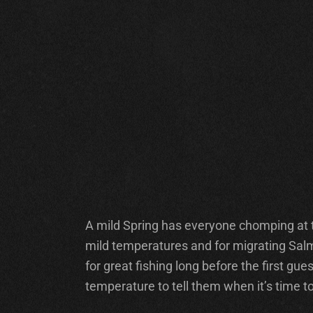
A mild Spring has everyone chomping at th
mild temperatures and for migrating Salm
for great fishing long before the first g
temperature to tell them when it’s time to