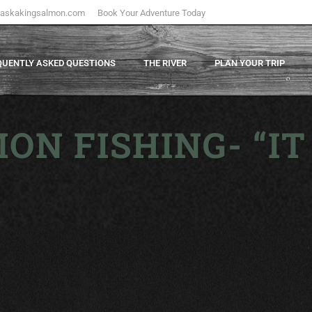
laskakingsalmon.com
Book Your Adventure Today
QUENTLY ASKED QUESTIONS
THE RIVER
PLAN YOUR TRIP
ON FISHING- “IT