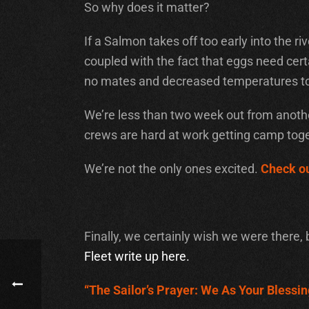
So why does it matter?
If a Salmon takes off too early into the r
coupled with the fact that eggs need certai
no mates and decreased temperatures to 
We’re less than two week out from another
crews are hard at work getting camp toge
We’re not the only ones excited.
Check ou
Finally, we certainly wish we were there, 
Fleet write up here.
“The Sailor’s Prayer: We As Your Blessin