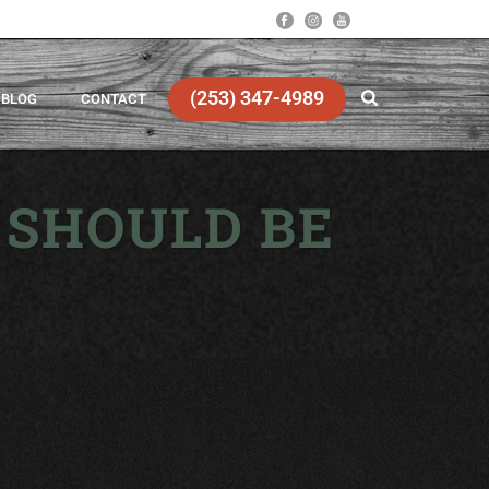
(253) 347-4989
BLOG
CONTACT
 SHOULD BE