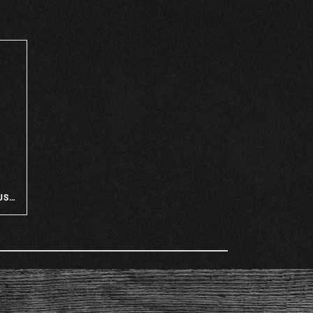
MOVING IN TO CAMP ON THE NUSHAGAK!