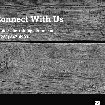
Connect With Us
info@alaskakingsalmon.com
(253) 347-4989