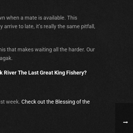
awn when a mate is available. This
rive to late, it’s really the same pitfall,
is that makes waiting all the harder. Our
hagak.
 River The Last Great King Fishery?
past week.
Check out the Blessing of the