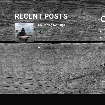
RECENT POSTS
Fly Fishing for Kings.
February 12, 2022
x
January 1, 2020
x
January 1, 2020