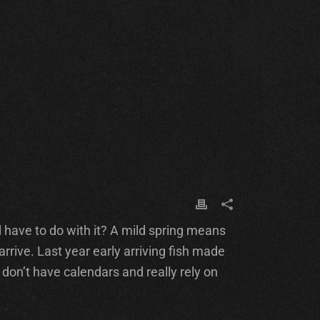
d have to do with it? A mild spring means
rive. Last year early arriving fish made
 don’t have calendars and really rely on