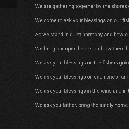
We are gathering together by the shores o
We come to ask your blessings on our fish
As we stand in quiet harmony and bow ou
We bring our open hearts and law them h
We ask your blessings on the fishers goin
We ask your blessings on each one’s fami
We ask your blessings in the wind and in 
We ask you father, bring the safely home